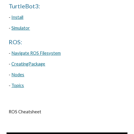
TurtleBot3:
- 
Install
- 
Simulator
ROS:
- 
Navigate ROS Filesystem
- 
CreatingPackage
- 
Nodes
- 
Topics
ROS Cheatsheet