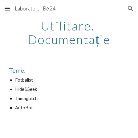
Laboratorul B624
Skip to main content
Skip to navigation
Utilitare. 
Documentație
Teme:
Fotbalist
Hide&Seek
Tamagotchi
AutoBot